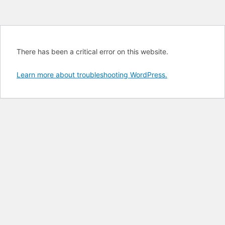
There has been a critical error on this website.
Learn more about troubleshooting WordPress.