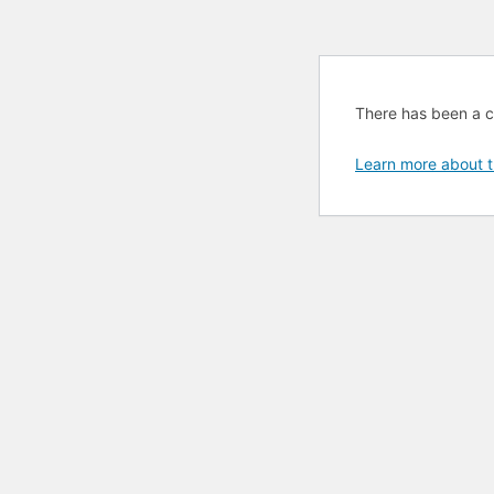
There has been a cri
Learn more about t