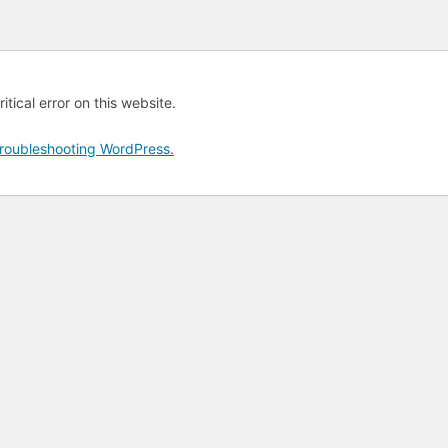
tical error on this website.
roubleshooting WordPress.