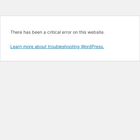
There has been a critical error on this website.
Learn more about troubleshooting WordPress.