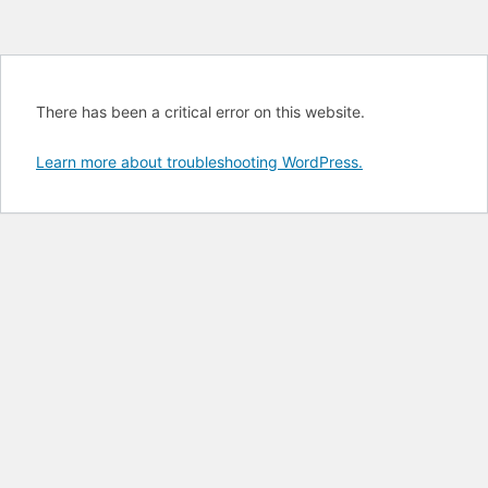
There has been a critical error on this website.
Learn more about troubleshooting WordPress.