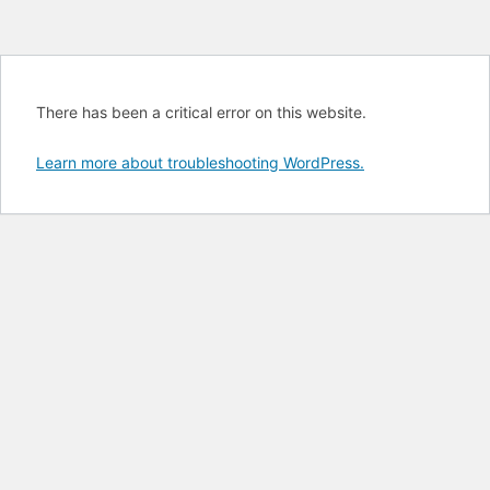
There has been a critical error on this website.
Learn more about troubleshooting WordPress.