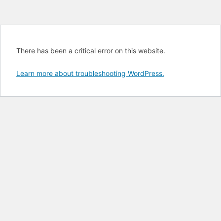
There has been a critical error on this website.
Learn more about troubleshooting WordPress.