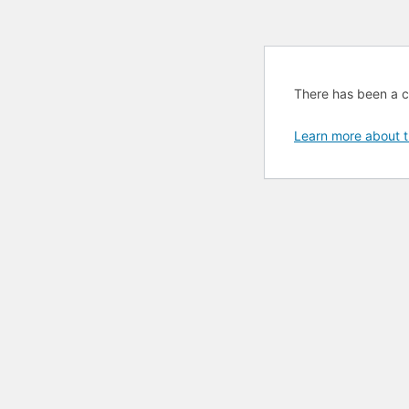
There has been a cri
Learn more about t