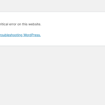
tical error on this website.
roubleshooting WordPress.