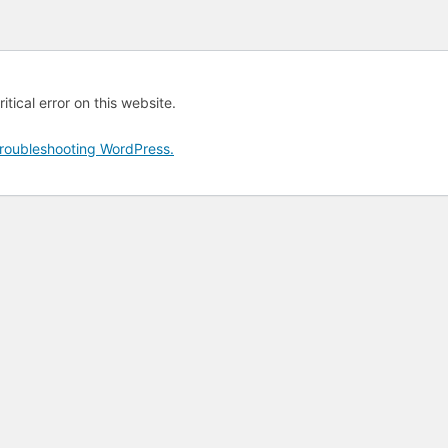
tical error on this website.
roubleshooting WordPress.