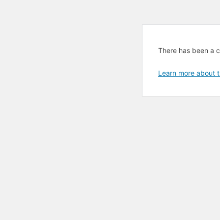
There has been a cri
Learn more about t