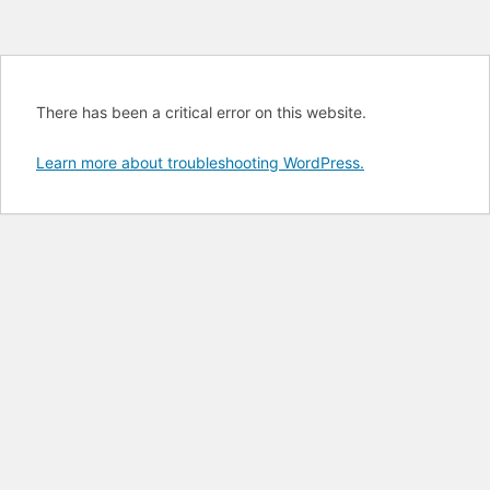
There has been a critical error on this website.
Learn more about troubleshooting WordPress.