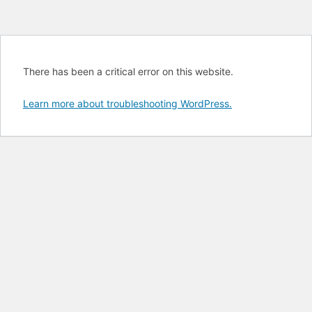
There has been a critical error on this website.
Learn more about troubleshooting WordPress.