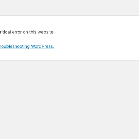
tical error on this website.
roubleshooting WordPress.