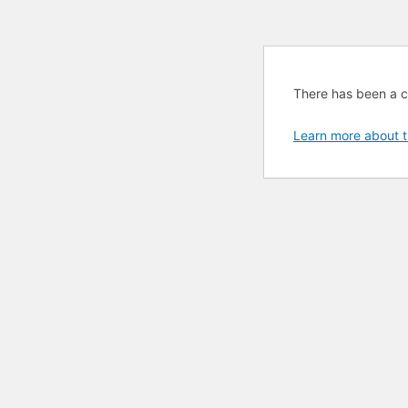
There has been a cri
Learn more about t