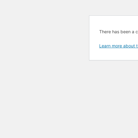
There has been a cri
Learn more about t