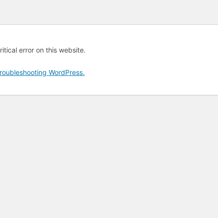
tical error on this website.
roubleshooting WordPress.