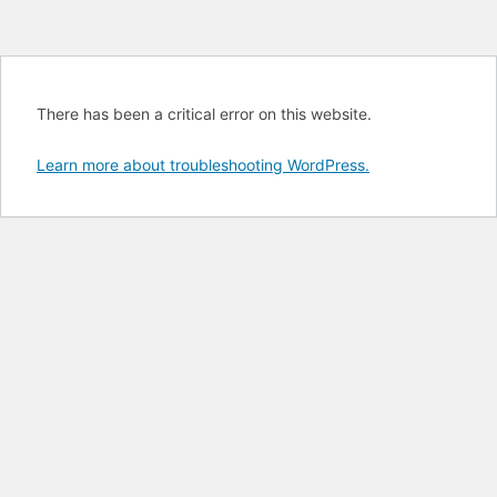
There has been a critical error on this website.
Learn more about troubleshooting WordPress.