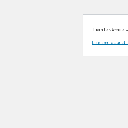
There has been a cri
Learn more about t