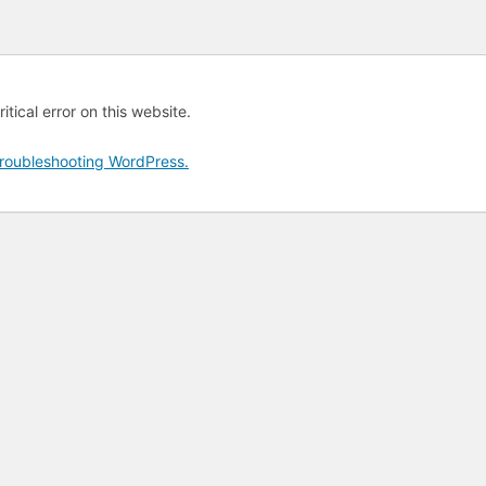
tical error on this website.
roubleshooting WordPress.