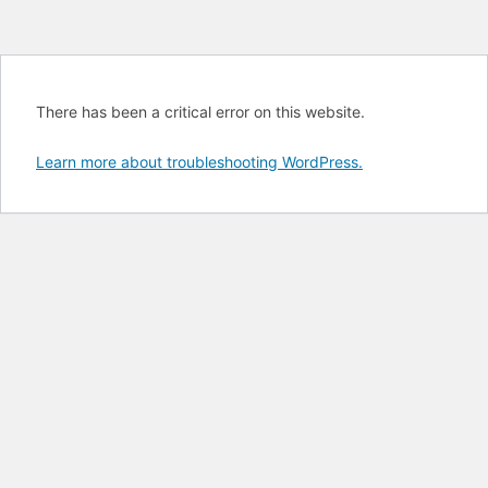
There has been a critical error on this website.
Learn more about troubleshooting WordPress.