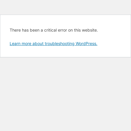
There has been a critical error on this website.
Learn more about troubleshooting WordPress.