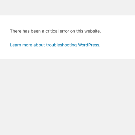
There has been a critical error on this website.
Learn more about troubleshooting WordPress.