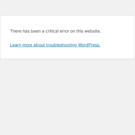
There has been a critical error on this website.
Learn more about troubleshooting WordPress.