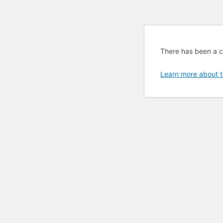
There has been a cri
Learn more about t