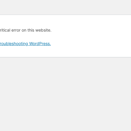
tical error on this website.
roubleshooting WordPress.