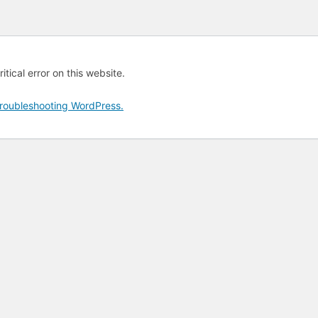
tical error on this website.
roubleshooting WordPress.