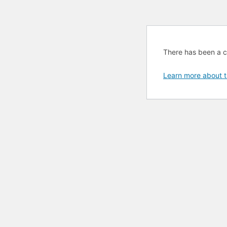
There has been a cri
Learn more about t