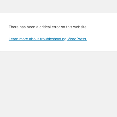
There has been a critical error on this website.
Learn more about troubleshooting WordPress.