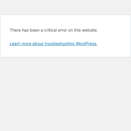
There has been a critical error on this website.
Learn more about troubleshooting WordPress.