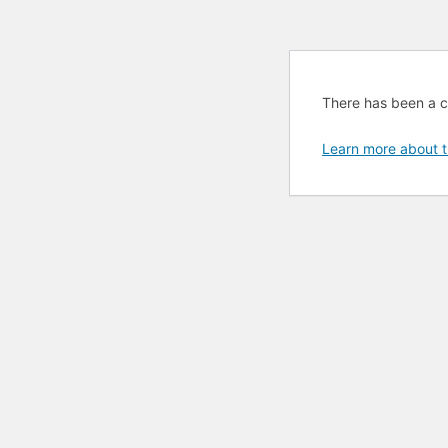
There has been a cri
Learn more about t