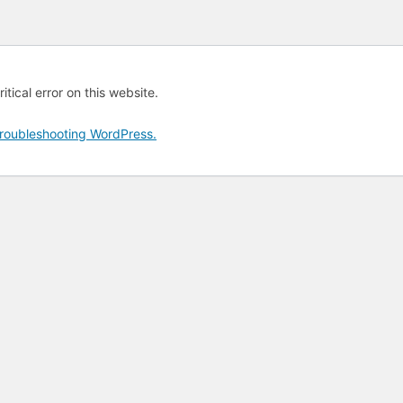
tical error on this website.
roubleshooting WordPress.