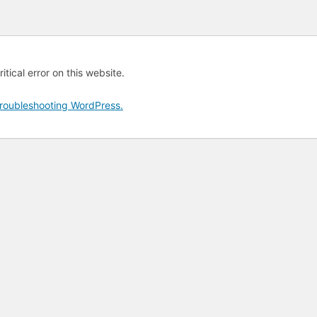
tical error on this website.
roubleshooting WordPress.