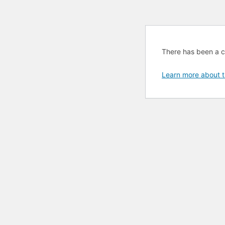
There has been a cri
Learn more about t