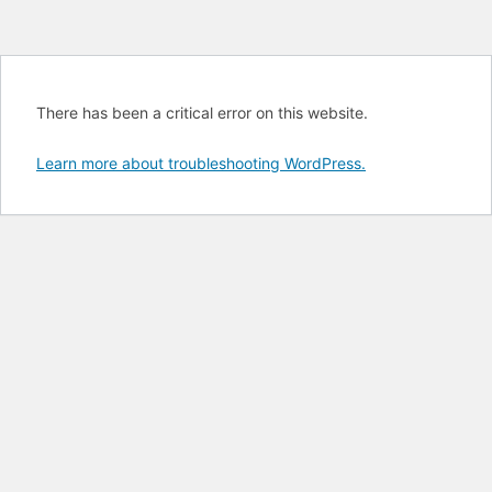
There has been a critical error on this website.
Learn more about troubleshooting WordPress.