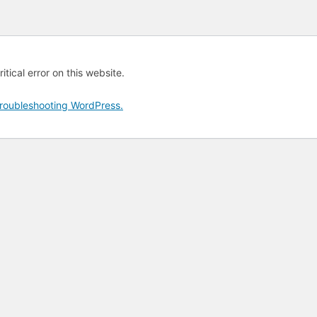
tical error on this website.
roubleshooting WordPress.