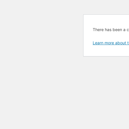
There has been a cri
Learn more about t