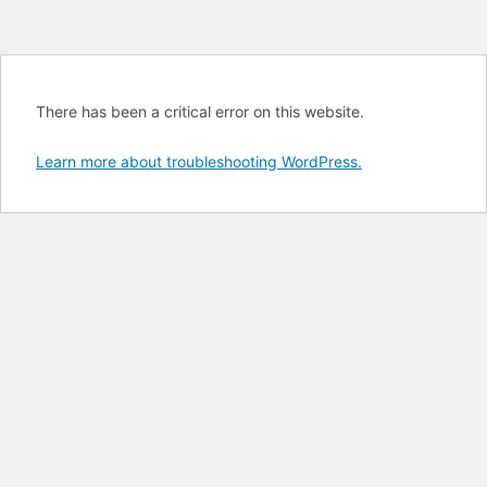
There has been a critical error on this website.
Learn more about troubleshooting WordPress.