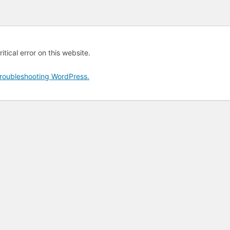
tical error on this website.
roubleshooting WordPress.