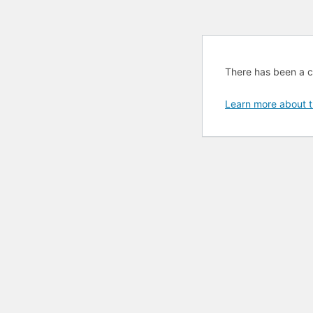
There has been a cri
Learn more about t