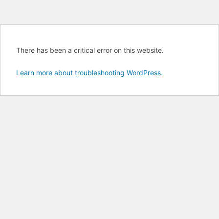
There has been a critical error on this website.
Learn more about troubleshooting WordPress.