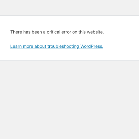
There has been a critical error on this website.
Learn more about troubleshooting WordPress.