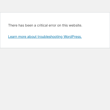
There has been a critical error on this website.
Learn more about troubleshooting WordPress.