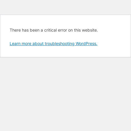
There has been a critical error on this website.
Learn more about troubleshooting WordPress.