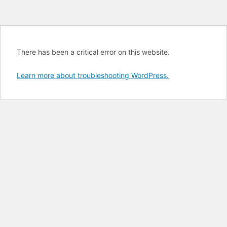
There has been a critical error on this website.
Learn more about troubleshooting WordPress.