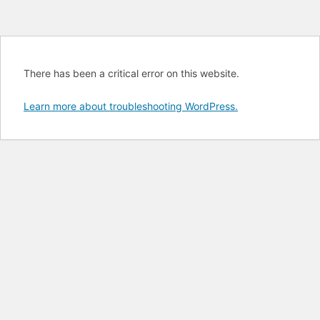
There has been a critical error on this website.
Learn more about troubleshooting WordPress.