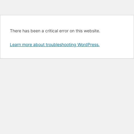
There has been a critical error on this website.
Learn more about troubleshooting WordPress.