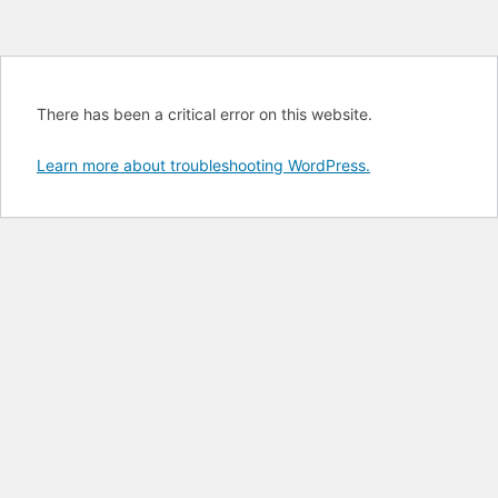
There has been a critical error on this website.
Learn more about troubleshooting WordPress.