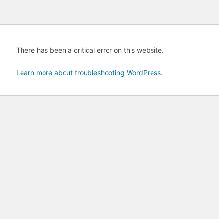
There has been a critical error on this website.
Learn more about troubleshooting WordPress.