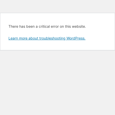
There has been a critical error on this website.
Learn more about troubleshooting WordPress.