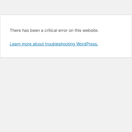
There has been a critical error on this website.
Learn more about troubleshooting WordPress.