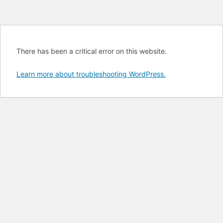
There has been a critical error on this website.
Learn more about troubleshooting WordPress.