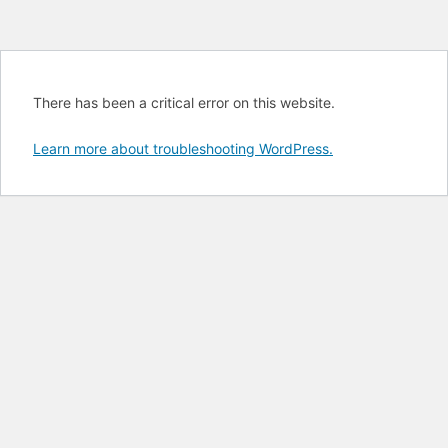
There has been a critical error on this website.
Learn more about troubleshooting WordPress.