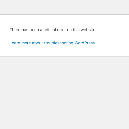
There has been a critical error on this website.
Learn more about troubleshooting WordPress.