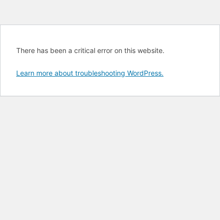
There has been a critical error on this website.
Learn more about troubleshooting WordPress.