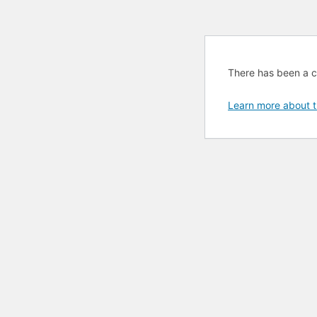
There has been a cri
Learn more about t