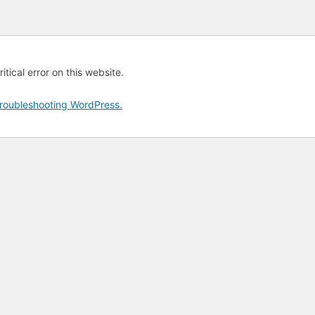
tical error on this website.
roubleshooting WordPress.