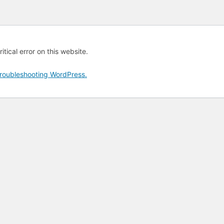
tical error on this website.
roubleshooting WordPress.