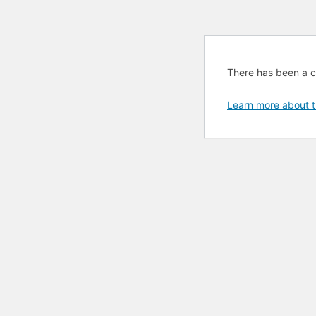
There has been a cri
Learn more about t