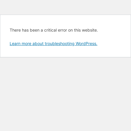
There has been a critical error on this website.
Learn more about troubleshooting WordPress.