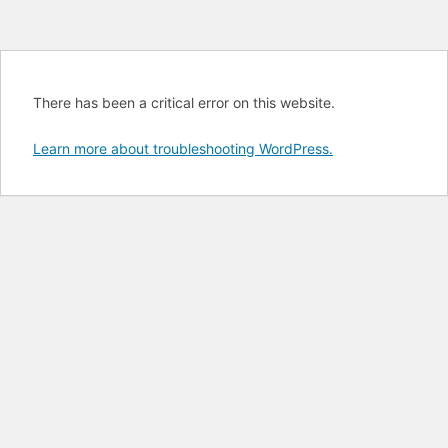
There has been a critical error on this website.
Learn more about troubleshooting WordPress.