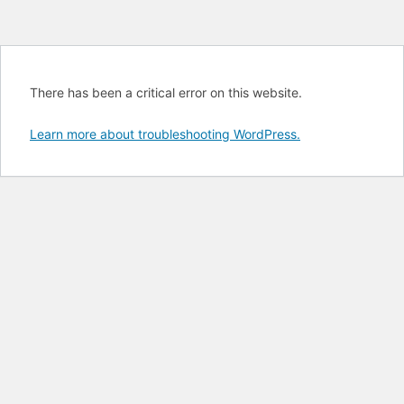
There has been a critical error on this website.
Learn more about troubleshooting WordPress.