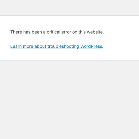
There has been a critical error on this website.
Learn more about troubleshooting WordPress.