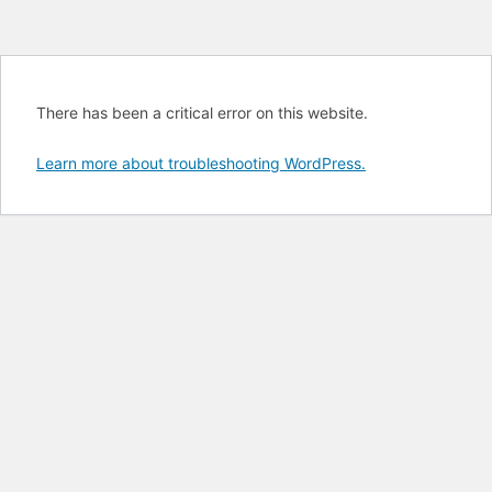
There has been a critical error on this website.
Learn more about troubleshooting WordPress.